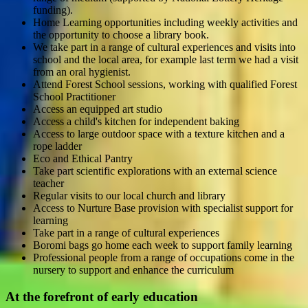
funding).
Home Learning opportunities including weekly activities and
the opportunity to choose a library book.
We take part in a range of cultural experiences and visits into
school and the local area, for example last term we had a visit
from an oral hygienist.
Attend Forest School sessions, working with qualified Forest
School Practitioner
Access an equipped art studio
Access a child's kitchen for independent baking
Access to large outdoor space with a texture kitchen and a
rope ladder
Eco and Ethical Pantry
Take part scientific explorations with an external science
teacher
Regular visits to our local church and library
Access to Nurture Base provision with specialist support for
learning
Take part in a range of cultural experiences
Boromi bags go home each week to support family learning
Professional people from a range of occupations come in the
nursery to support and enhance the curriculum
At the forefront of early education