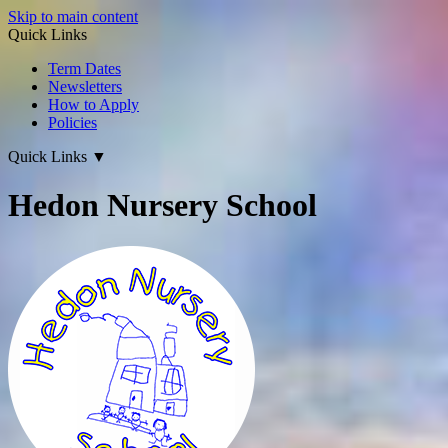
Skip to main content
Quick Links
Term Dates
Newsletters
How to Apply
Policies
Quick Links
▼
Hedon Nursery School