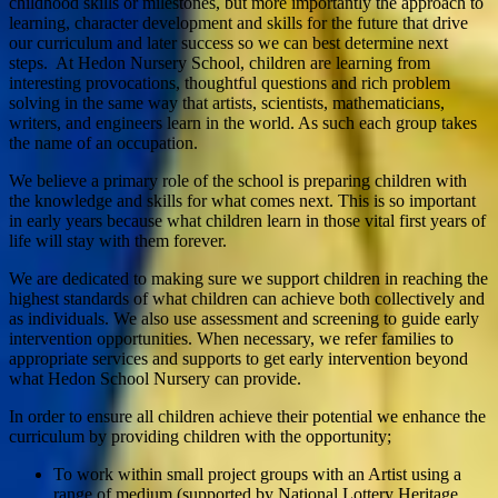
childhood skills or milestones, but more importantly the approach to
learning, character development and skills for the future that drive
our curriculum and later success so we can best determine next
steps. At Hedon Nursery School, children are learning from
interesting provocations, thoughtful questions and rich problem
solving in the same way that artists, scientists, mathematicians,
writers, and engineers learn in the world. As such each group takes
the name of an occupation.
We believe a primary role of the school is preparing children with
the knowledge and skills for what comes next. This is so important
in early years because what children learn in those vital first years of
life will stay with them forever.
We are dedicated to making sure we support children in reaching the
highest standards of what children can achieve both collectively and
as individuals. We also use assessment and screening to guide early
intervention opportunities. When necessary, we refer families to
appropriate services and supports to get early intervention beyond
what Hedon School Nursery can provide.
In order to ensure all children achieve their potential we enhance the
curriculum by providing children with the opportunity;
To work within small project groups with an Artist using a
range of medium (supported by National Lottery Heritage