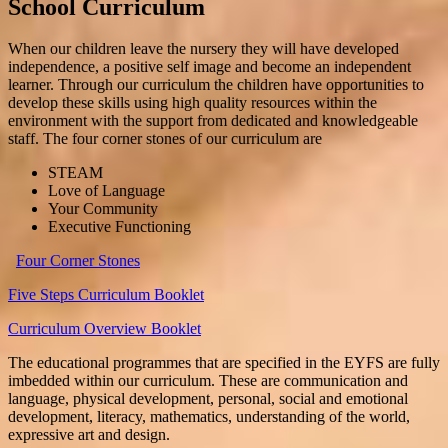
School Curriculum
When our children leave the nursery they will have developed
independence, a positive self image and become an independent
learner. Through our curriculum the children have opportunities to
develop these skills using high quality resources within the
environment with the support from dedicated and knowledgeable
staff. The four corner stones of our curriculum are
STEAM
Love of Language
Your Community
Executive Functioning
Four Corner Stones
Five Steps Curriculum Booklet
Curriculum Overview Booklet
The educational programmes that are specified in the EYFS are fully
imbedded within our curriculum. These are communication and
language, physical development, personal, social and emotional
development, literacy, mathematics, understanding of the world,
expressive art and design.