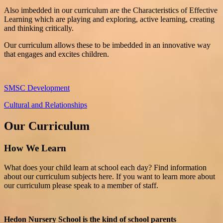
Also imbedded in our curriculum are the Characteristics of Effective
Learning which are playing and exploring, active learning, creating
and thinking critically.
Our curriculum allows these to be imbedded in an innovative way
that engages and excites children.
SMSC Development
Cultural and Relationships
Our Curriculum
How We Learn
What does your child learn at school each day? Find information
about our curriculum subjects here. If you want to learn more about
our curriculum please speak to a member of staff.
Hedon Nursery School is the kind of school parents