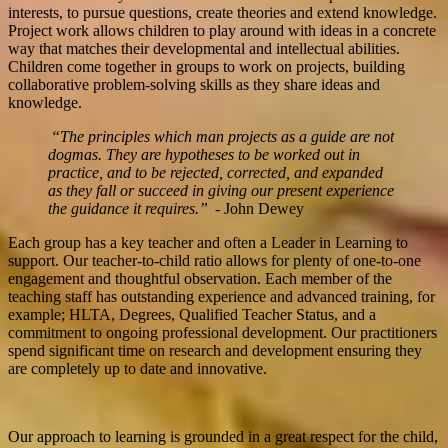
interests, to pursue questions, create theories and extend knowledge.
Project work allows children to play around with ideas in a concrete
way that matches their developmental and intellectual abilities.
Children come together in groups to work on projects, building
collaborative problem-solving skills as they share ideas and
knowledge.
“The principles which man projects as a guide are not
dogmas. They are hypotheses to be worked out in
practice, and to be rejected, corrected, and expanded
as they fall or succeed in giving our present experience
the guidance it requires.”
- John Dewey
Each group has a key teacher and often a Leader in Learning to
support. Our teacher-to-child ratio allows for plenty of one-to-one
engagement and thoughtful observation. Each member of the
teaching staff has outstanding experience and advanced training, for
example; HLTA, Degrees, Qualified Teacher Status, and a
commitment to ongoing professional development. Our practitioners
spend significant time on research and development ensuring they
are completely up to date and innovative.
Our approach to learning is grounded in a great respect for the child,