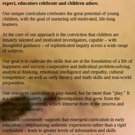
expect,
educators celebrate and children adore.
Our unique curriculum celebrates the great potential of young
children, with the goal of nurturing self-motivated, life-long
learners.
At the core of our approach is the conviction that children are
innately talented and motivated investigators, capable – with
thoughtful guidance – of sophisticated inquiry across a wide range
of subjects.
Our goal is to cultivate the skills that are at the foundation of a life of
happiness and success: cooperative and individual problem-solving,
analytical thinking, emotional intelligence and empathy, cultural
competence - as well as early literacy and math skills and real-world
preparation.
Our emergent curriculum is play-based, but far more than "play." It
is a series of expertly guided investigations that grow from the
children's own interests, which immerse them in the process and
joys of real discovery.
Research consistently supports that emergent curriculum in early
education – emphasizing authentic experiences rather than a rigid
curriculum – leads to greater levels of information and skills