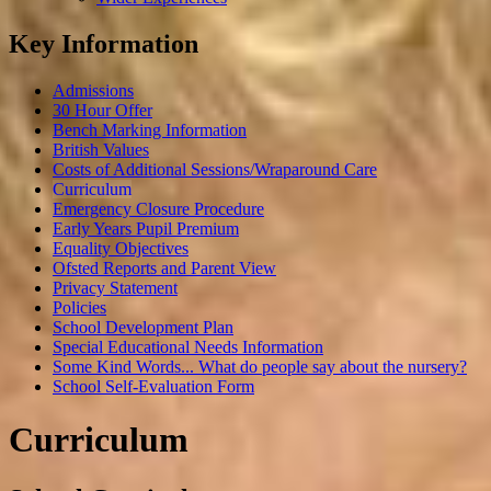
Key Information
Admissions
30 Hour Offer
Bench Marking Information
British Values
Costs of Additional Sessions/Wraparound Care
Curriculum
Emergency Closure Procedure
Early Years Pupil Premium
Equality Objectives
Ofsted Reports and Parent View
Privacy Statement
Policies
School Development Plan
Special Educational Needs Information
Some Kind Words... What do people say about the nursery?
School Self-Evaluation Form
Curriculum