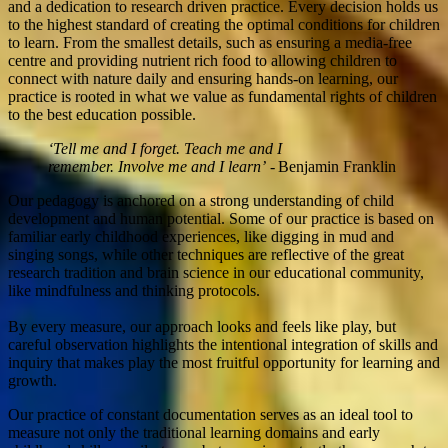
and a dedication to research driven practice. Every decision holds us
to the highest standard of creating the optimal conditions for children
to learn. From the smallest details, such as ensuring a media-free
centre and providing nutrient rich food to allowing children to
connect with nature daily and ensuring hands-on learning, our
practice is rooted in what we value as fundamental rights of children
to the best education possible.
‘Tell me and I forget. Teach me and I
remember. Involve me and I learn’
- Benjamin Franklin
Our pedagogy is anchored on a strong understanding of child
development and human potential. Some of our practice is based on
familiar early childhood experiences, like digging in mud and
singing songs, while other techniques are reflective of the great
research tradition and brain science in our educational community,
like mindfulness and thinking protocols.
By every measure, our approach looks and feels like play, but
careful observation highlights the intentional integration of skills and
inquiry that makes play the most fruitful opportunity for learning and
growth.
Our practice of constant documentation serves as an ideal tool to
measure not only the traditional learning domains and early