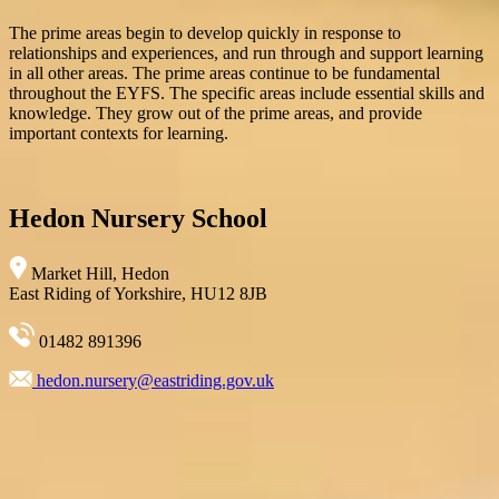
The prime areas begin to develop quickly in response to
relationships and experiences, and run through and support learning
in all other areas. The prime areas continue to be fundamental
throughout the EYFS. The specific areas include essential skills and
knowledge. They grow out of the prime areas, and provide
important contexts for learning.
Hedon Nursery School
Market Hill, Hedon
East Riding of Yorkshire, HU12 8JB
01482 891396
hedon.nursery@eastriding.gov.uk