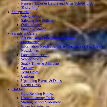
Nursery Times & Before and After School Club
'Risky Play'
Safeguarding
Safeguarding
Safeguarding Policies
Online Safety
Parent Guidance
Parents & Carers
Absence and Collection of Children
Fundraising
Information Needed for Salary Sacrifice or Tax Credits
Newsletters
Parent Partnership
School Money
Snack Times & Allergens
Tapestry
Term Dates
Uniform
Upcoming Events & Dates
Useful Links
Children
Core Reading Books
Home Learning Tasks
Starting School Slideshow
Wider Experiences