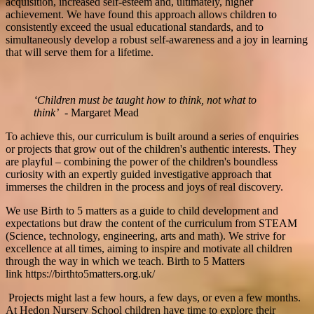
acquisition, increased self-esteem and, ultimately, higher
achievement. We have found this approach allows children to
consistently exceed the usual educational standards, and to
simultaneously develop a robust self-awareness and a joy in learning
that will serve them for a lifetime.
‘Children must be taught how to think, not what to
think’
- Margaret Mead
To achieve this, our curriculum is built around a series of enquiries
or projects that grow out of the children's authentic interests. They
are playful – combining the power of the children's boundless
curiosity with an expertly guided investigative approach that
immerses the children in the process and joys of real discovery.
We use Birth to 5 matters as a guide to child development and
expectations but draw the content of the curriculum from STEAM
(Science, technology, engineering, arts and math). We strive for
excellence at all times, aiming to inspire and motivate all children
through the way in which we teach. Birth to 5 Matters
link https://birthto5matters.org.uk/
Projects might last a few hours, a few days, or even a few months.
At Hedon Nursery School children have time to explore their