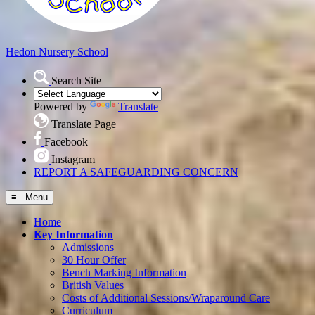
Hedon
Nursery School
Search Site
Powered by
Translate
Translate Page
Facebook
Instagram
REPORT A SAFEGUARDING CONCERN
≡ Menu
Home
Key Information
Admissions
30 Hour Offer
Bench Marking Information
British Values
Costs of Additional Sessions/Wraparound Care
Curriculum