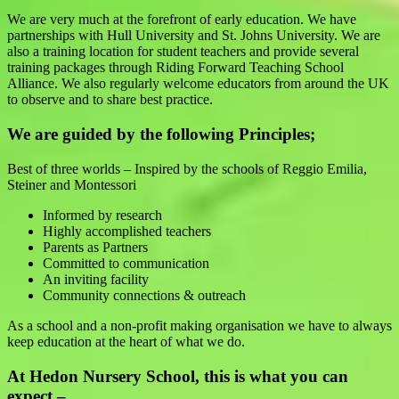
We are very much at the forefront of early education. We have
partnerships with Hull University and St. Johns University. We are
also a training location for student teachers and provide several
training packages through Riding Forward Teaching School
Alliance. We also regularly welcome educators from around the UK
to observe and to share best practice.
We are guided by the following Principles;
Best of three worlds – Inspired by the schools of Reggio Emilia,
Steiner and Montessori
Informed by research
Highly accomplished teachers
Parents as Partners
Committed to communication
An inviting facility
Community connections & outreach
As a school and a non-profit making organisation we have to always
keep education at the heart of what we do.
At Hedon Nursery School, this is what you can
expect –