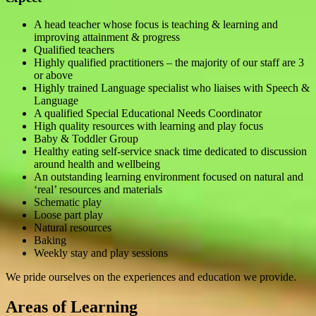
A head teacher whose focus is teaching & learning and
improving attainment & progress
Qualified teachers
Highly qualified practitioners – the majority of our staff are 3
or above
Highly trained Language specialist who liaises with Speech &
Language
A qualified Special Educational Needs Coordinator
High quality resources with learning and play focus
Baby & Toddler Group
Healthy eating self-service snack time dedicated to discussion
around health and wellbeing
An outstanding learning environment focused on natural and
‘real’ resources and materials
Schematic play
Loose part play
Natural resources
Baking
Weekly stay and play sessions
We pride ourselves on the experiences and education we provide.
Areas of Learning