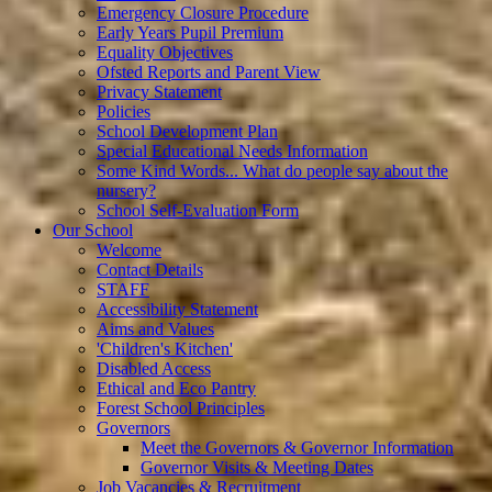
Emergency Closure Procedure
Early Years Pupil Premium
Equality Objectives
Ofsted Reports and Parent View
Privacy Statement
Policies
School Development Plan
Special Educational Needs Information
Some Kind Words... What do people say about the
nursery?
School Self-Evaluation Form
Our School
Welcome
Contact Details
STAFF
Accessibility Statement
Aims and Values
'Children's Kitchen'
Disabled Access
Ethical and Eco Pantry
Forest School Principles
Governors
Meet the Governors & Governor Information
Governor Visits & Meeting Dates
Job Vacancies & Recruitment